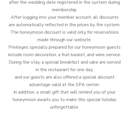
after the wedding date registered in the system during
membership.
After logging into your member account, all discounts
are automatically reflected in the prices by the system.
The honeymoon discount is valid only for reservations
made through our website.
Privileges specially prepared for our honeymoon guests
include room decoration, a fruit basket, and wine service.
During the stay, a special breakfast and cake are served
in the restaurant for one day,
and our guests are also offered a special discount
advantage valid at the SPA center.
In addition, a small gift that will remind you of your
honeymoon awaits you to make this special holiday
unforgettable.