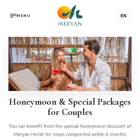
MENU
EN
Honeymoon & Special Packages
for Couples
You can benefit from the special honeymoon discount at
Meryan Hotel for stays completed within 6 months