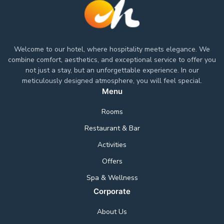
Welcome to our hotel, where hospitality meets elegance. We
combine comfort, aesthetics, and exceptional service to offer you
not just a stay, but an unforgettable experience. In our
meticulously designed atmosphere, you will feel special.
Menu
Rooms
Restaurant & Bar
Activities
Offers
Spa & Wellness
Corporate
About Us