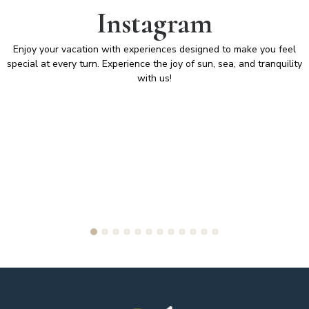
Instagram
Enjoy your vacation with experiences designed to make you feel
special at every turn. Experience the joy of sun, sea, and tranquility
with us!